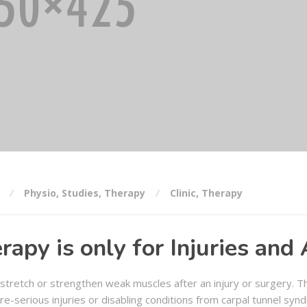
Physio
,
Studies
,
Therapy
Clinic
,
Therapy
rapy is only for Injuries and
 stretch or strengthen weak muscles after an injury or surgery. Th
e-serious injuries or disabling conditions from carpal tunnel syn