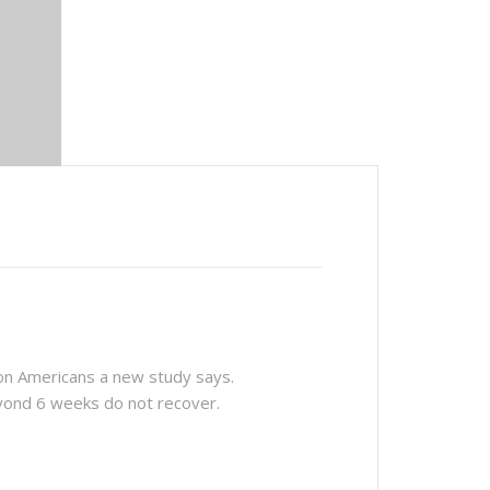
ion Americans a new study says.
yond 6 weeks do not recover.