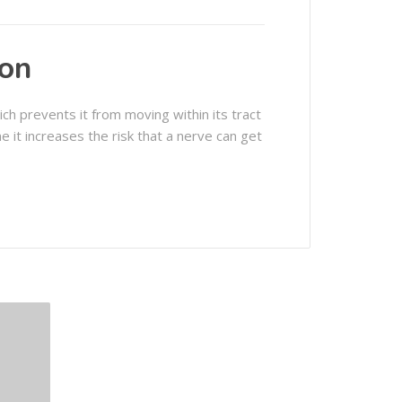
ion
ch prevents it from moving within its tract
me it increases the risk that a nerve can get