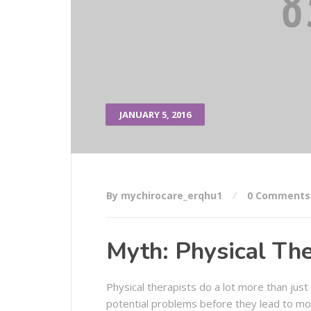
JANUARY 5, 2016
By mychirocare_erqhu1
0 Comments
Myth: Physical The
Physical therapists do a lot more than just
potential problems before they lead to mor