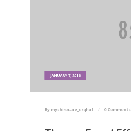
JANUARY 7, 2016
By mychirocare_erqhu1
0 Comments