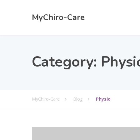
MyChiro-Care
Category:
Physi
MyChiro-Care
Blog
Physio