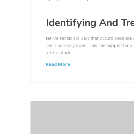
Identifying And Tr
Nerve tension is pain that occurs because a
like it normally does. This can happen for a
a little stuck
Read More