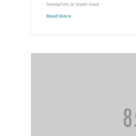
headaches or lower-back
Read More