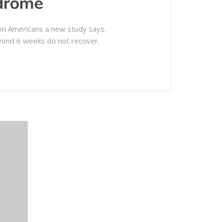
ndrome
ion Americans a new study says.
yond 6 weeks do not recover.