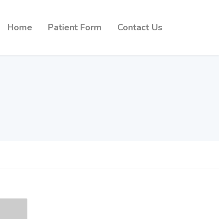
Home
Patient Form
Contact Us