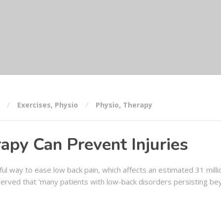
Exercises
,
Physio
Physio
,
Therapy
apy Can Prevent Injuries
ul way to ease low back pain, which affects an estimated 31 mill
erved that ‘many patients with low-back disorders persisting be