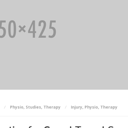
Physio
,
Studies
,
Therapy
Injury
,
Physio
,
Therapy