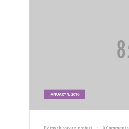
JANUARY 8, 2016
By mychirocare_erqhu1
0 Comments