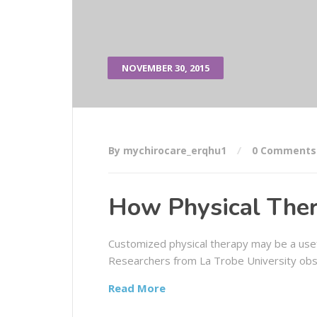
NOVEMBER 30, 2015
By mychirocare_erqhu1
0 Comments
How Physical Ther
Customized physical therapy may be a usef
Researchers from La Trobe University obs
Read More