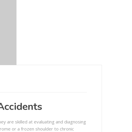
 Accidents
ey are skilled at evaluating and diagnosing
drome or a frozen shoulder to chronic