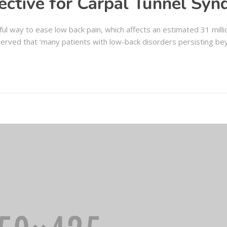
ective for Carpal Tunnel Sy
ul way to ease low back pain, which affects an estimated 31 mill
erved that ‘many patients with low-back disorders persisting be