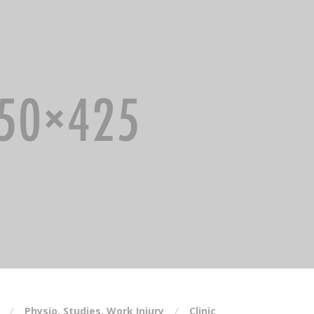
Physio
,
Studies
,
Work Injury
Clinic