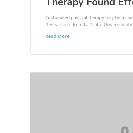
Therapy Found Eff
Customized physical therapy may be a usef
Researchers from La Trobe University obs
Read More