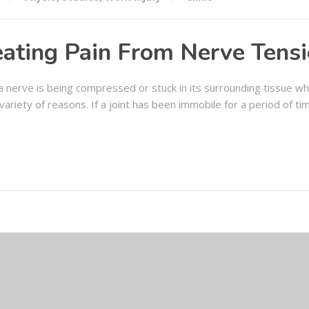
eating Pain From Nerve Tens
 nerve is being compressed or stuck in its surrounding tissue whi
 variety of reasons. If a joint has been immobile for a period of ti