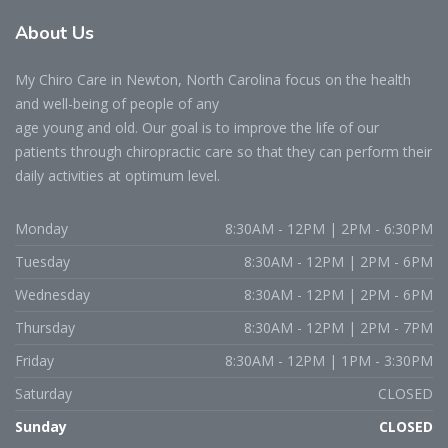
About Us
My Chiro Care in Newton, North Carolina focus on the health
and well-being of people of any
age young and old. Our goal is to improve the life of our
patients through chiropractic care so that they can perform their
daily activities at optimum level.
Monday
8:30AM - 12PM | 2PM - 6:30PM
Tuesday
8:30AM - 12PM | 2PM - 6PM
Wednesday
8:30AM - 12PM | 2PM - 6PM
Thursday
8:30AM - 12PM | 2PM - 7PM
Friday
8:30AM - 12PM | 1PM - 3:30PM
Saturday
CLOSED
Sunday
CLOSED