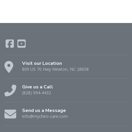
Visit our Location
809 US 70 Hwy Newton, NC 28658
Give us a Call
(828) 994-4432
Send us a Message
info@mychiro-care.com