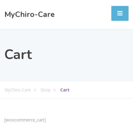
MyChiro-Care
Cart
MyChiro-Care
Shop
Cart
[woocommerce_cart]