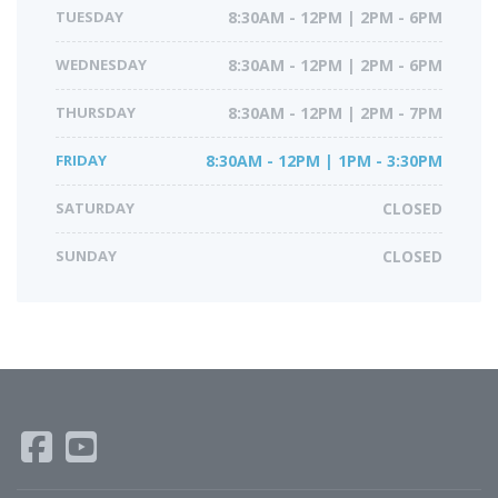
TUESDAY
8:30AM - 12PM | 2PM - 6PM
WEDNESDAY
8:30AM - 12PM | 2PM - 6PM
THURSDAY
8:30AM - 12PM | 2PM - 7PM
FRIDAY
8:30AM - 12PM | 1PM - 3:30PM
SATURDAY
CLOSED
SUNDAY
CLOSED