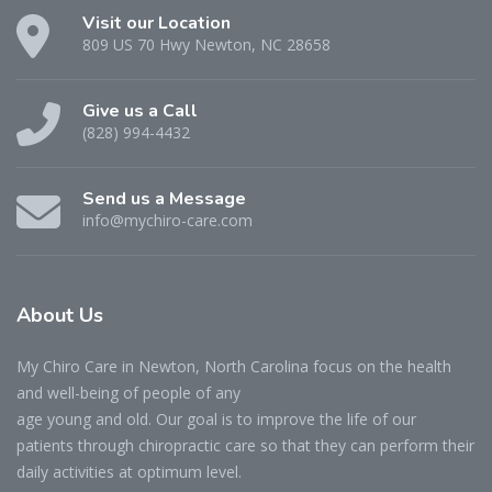
Visit our Location
809 US 70 Hwy Newton, NC 28658
Give us a Call
(828) 994-4432
Send us a Message
info@mychiro-care.com
About Us
My Chiro Care in Newton, North Carolina focus on the health
and well-being of people of any
age young and old. Our goal is to improve the life of our
patients through chiropractic care so that they can perform their
daily activities at optimum level.