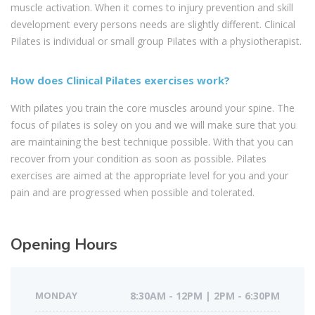
muscle activation. When it comes to injury prevention and skill
development every persons needs are slightly different. Clinical
Pilates is individual or small group Pilates with a physiotherapist.
How does Clinical Pilates exercises work?
With pilates you train the core muscles around your spine. The
focus of pilates is soley on you and we will make sure that you
are maintaining the best technique possible. With that you can
recover from your condition as soon as possible. Pilates
exercises are aimed at the appropriate level for you and your
pain and are progressed when possible and tolerated.
Opening Hours
MONDAY
8:30AM - 12PM | 2PM - 6:30PM