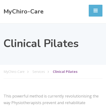
MyChiro-Care
Clinical Pilates
MyChiro-Care
Services
Clinical Pilates
This powerful method is currently revolutionising the
way Physiotherapists prevent and rehabilitate