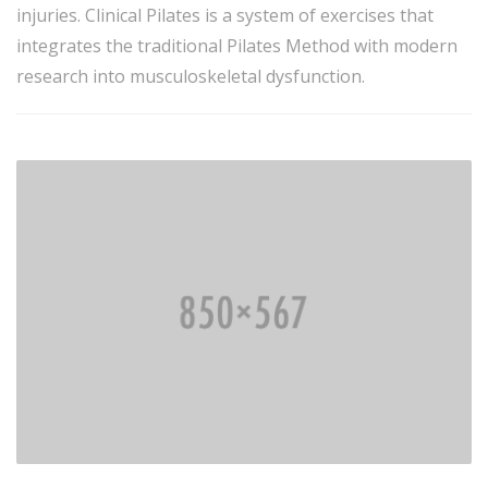
injuries. Clinical Pilates is a system of exercises that
integrates the traditional Pilates Method with modern
research into musculoskeletal dysfunction.