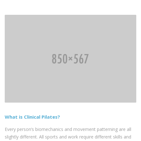
What is Clinical Pilates?
Every person’s biomechanics and movement patterning are all
slightly different. All sports and work require different skills and